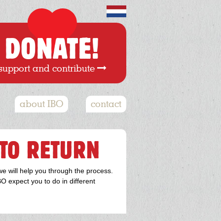
DONATE!
support and contribute
about IBO
contact
TO RETURN
we will help you through the process.
O expect you to do in different