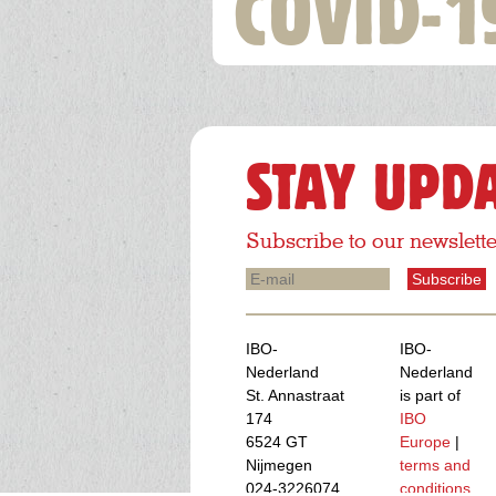
COVID-1
STAY UPD
Subscribe to our newslette
E-
mail
IBO-
IBO-
Nederland
Nederland
St. Annastraat
is part of
174
IBO
6524 GT
Europe
|
Nijmegen
terms and
024-3226074
conditions