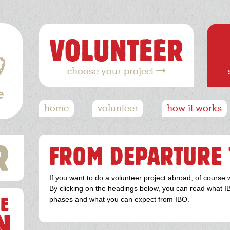
VOLUNTEER
choose your project
Hoofdnavigatie
home
volunteer
how it works
R
FROM DEPARTURE 
If you want to do a volunteer project abroad, of course 
By clicking on the headings below, you can read what IB
E
phases and what you can expect from IBO.
N