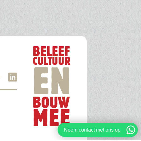
BELEEF
CULTUUR
EN
BOUW
MEE
Neem contact met ons op