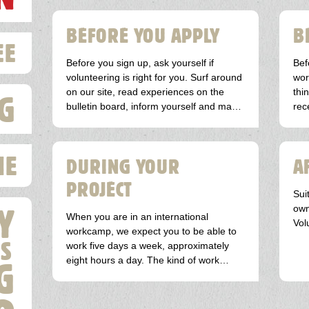
BEFORE YOU APPLY
B
EE
Before you sign up, ask yourself if
Bef
volunteering is right for you. Surf around
wor
on our site, read experiences on the
thi
G
bulletin board, inform yourself and make
rec
an inventory of all kinds of questions you
may have. You can always call or email
us for advice.
IE
DURING YOUR
A
PROJECT
Sui
Y
own
When you are in an international
Vol
workcamp, we expect you to be able to
S
work five days a week, approximately
eight hours a day. The kind of work
G
depends on the project for which you
have registered.