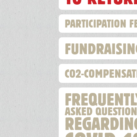
PARTICIPATION F
FUNDRAISIN
CO2-COMPENSAT
FREQUENTL
ASKED QUESTION
REGARDIN