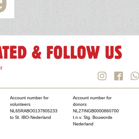
9
ATED & FOLLOW US
r
Account number for
Account number for
volunteers
donors
NL65RABO0137805233
NL27INGB0000860700
to St. IBO-Nederland
t.n.v. Stg. Bouworde
Nederland