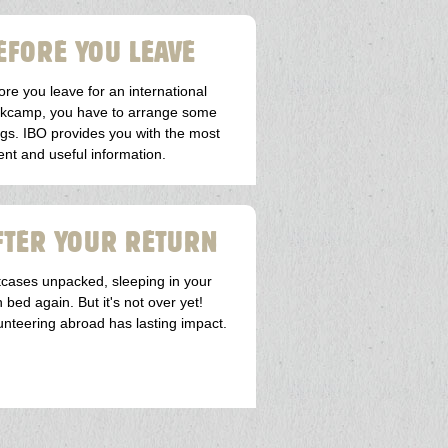
EFORE YOU LEAVE
ore you leave for an international
kcamp, you have to arrange some
ngs. IBO provides you with the most
ent and useful information.
FTER YOUR RETURN
tcases unpacked, sleeping in your
 bed again. But it's not over yet!
unteering abroad has lasting impact.